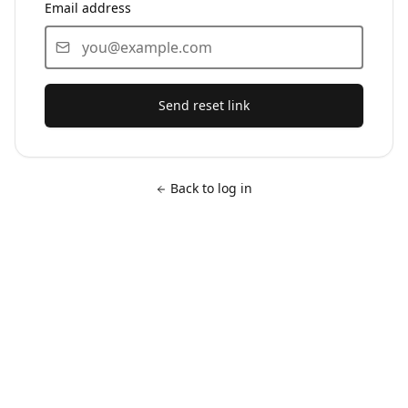
Email address
Send reset link
Back to log in