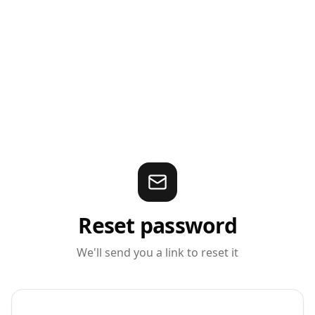
Reset password
We'll send you a link to reset it