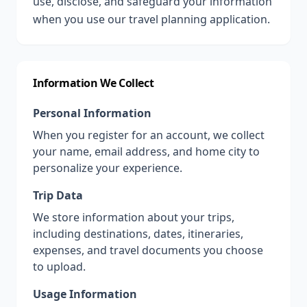
use, disclose, and safeguard your information
when you use our travel planning application.
Information We Collect
Personal Information
When you register for an account, we collect
your name, email address, and home city to
personalize your experience.
Trip Data
We store information about your trips,
including destinations, dates, itineraries,
expenses, and travel documents you choose
to upload.
Usage Information