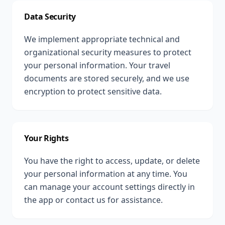
Data Security
We implement appropriate technical and
organizational security measures to protect
your personal information. Your travel
documents are stored securely, and we use
encryption to protect sensitive data.
Your Rights
You have the right to access, update, or delete
your personal information at any time. You
can manage your account settings directly in
the app or contact us for assistance.