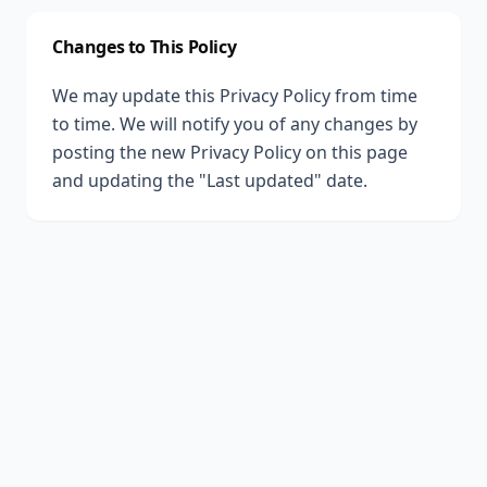
Changes to This Policy
We may update this Privacy Policy from time
to time. We will notify you of any changes by
posting the new Privacy Policy on this page
and updating the "Last updated" date.