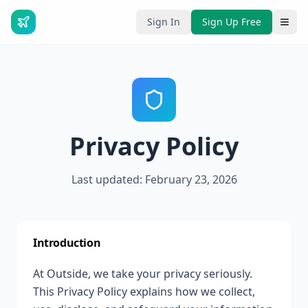
Sign In
Sign Up Free
Privacy Policy
Last updated: February 23, 2026
Introduction
At Outside, we take your privacy seriously.
This Privacy Policy explains how we collect,