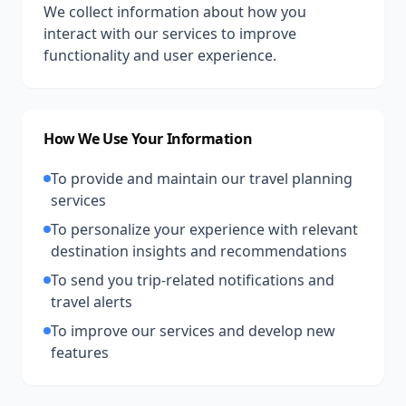
We collect information about how you
interact with our services to improve
functionality and user experience.
How We Use Your Information
To provide and maintain our travel planning
services
To personalize your experience with relevant
destination insights and recommendations
To send you trip-related notifications and
travel alerts
To improve our services and develop new
features